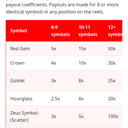
payout coefficients. Payouts are made for 8 or more
identical symbols in any position on the reels.
8-9
10-11
12+
Symbol
symbols
symbols
symbols
Red Gem
5x
15x
50x
Crown
4x
10x
30x
Goblet
3x
8x
25x
Hourglass
2.5x
6x
20x
Zeus Symbol
3x
5x
100x
(Scatter)