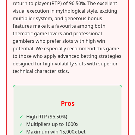
return to player (RTP) of 96.50%. The excellent
visual execution in mythological style, exciting
multiplier system, and generous bonus
features make it a favourite among both
thematic game lovers and professional
gamblers who prefer slots with high win
potential. We especially recommend this game
to those who apply advanced betting strategies
designed for high-volatility slots with superior
technical characteristics.
Pros
High RTP (96.50%)
Multipliers up to 1000x
Maximum win 15,000x bet