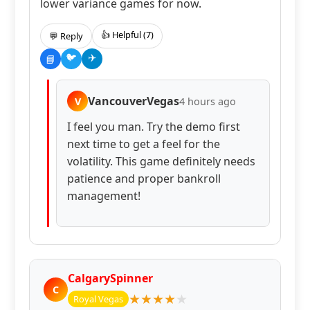
lower variance games for now.
👍 Helpful (7)
💬 Reply
🐦
✈️
📘
VancouverVegas
V
4 hours ago
I feel you man. Try the demo first
next time to get a feel for the
volatility. This game definitely needs
patience and proper bankroll
management!
CalgarySpinner
C
★
★
★
★
★
Royal Vegas