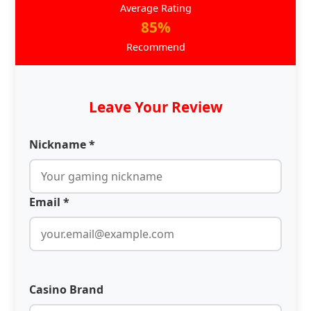
Average Rating
85%
Recommend
Leave Your Review
Nickname *
Email *
Casino Brand