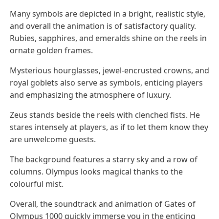
Many symbols are depicted in a bright, realistic style,
and overall the animation is of satisfactory quality.
Rubies, sapphires, and emeralds shine on the reels in
ornate golden frames.
Mysterious hourglasses, jewel-encrusted crowns, and
royal goblets also serve as symbols, enticing players
and emphasizing the atmosphere of luxury.
Zeus stands beside the reels with clenched fists. He
stares intensely at players, as if to let them know they
are unwelcome guests.
The background features a starry sky and a row of
columns. Olympus looks magical thanks to the
colourful mist.
Overall, the soundtrack and animation of Gates of
Olympus 1000 quickly immerse you in the enticing