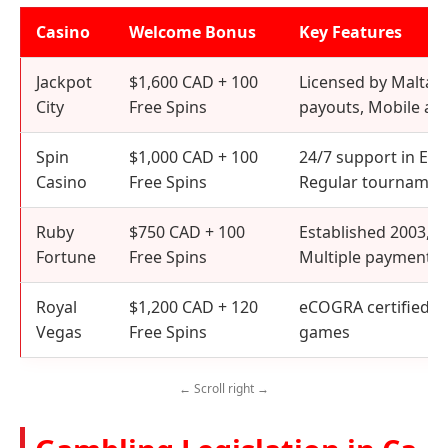
Casino
Welcome Bonus
Key Features
Jackpot
$1,600 CAD + 100
Licensed by Malta G
City
Free Spins
payouts, Mobile ap
Spin
$1,000 CAD + 100
24/7 support in Eng
Casino
Free Spins
Regular tournamen
Ruby
$750 CAD + 100
Established 2003, 
Fortune
Free Spins
Multiple payment o
Royal
$1,200 CAD + 120
eCOGRA certified, In
Vegas
Free Spins
games