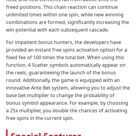
freed positions. This chain reaction can continue
unlimited times within one spin, while new winning
combinations are formed, significantly increasing the
win potential with each subsequent cascade.
For impatient bonus hunters, the developers have
provided an instant free spins activation option for a
fixed fee of 100 times the total bet. When using this
function, 4 Scatter symbols automatically appear on
the reels, guaranteeing the launch of the bonus
round. Additionally, the game is equipped with an
innovative Ante Bet system, allowing you to adjust the
base bet multiplier to change the probability of
bonus symbol appearance. For example, by choosing
a 25x multiplier, you double the chances of activating
free spins in the current spin.