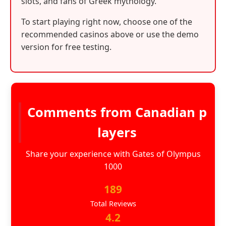
slots, and fans of Greek mythology.
To start playing right now, choose one of the
recommended casinos above or use the demo
version for free testing.
Comments from Canadian p
layers
Share your experience with Gates of Olympus
1000
189
Total Reviews
4.2