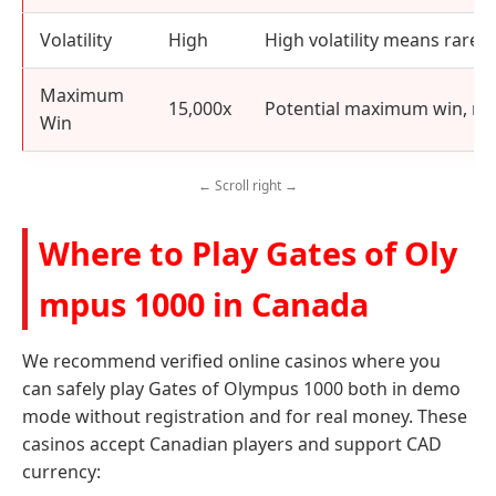
Volatility
High
High volatility means rarer 
Maximum
15,000x
Potential maximum win, mul
Win
Where to Play Gates of Oly
mpus 1000 in Canada
We recommend verified online casinos where you
can safely play Gates of Olympus 1000 both in demo
mode without registration and for real money. These
casinos accept Canadian players and support CAD
currency: