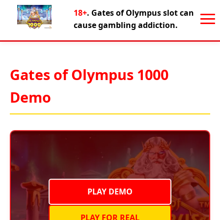
18+
. Gates of Olympus slot can
cause gambling addiction.
Gates of Olympus 1000
Demo
PLAY DEMO
PLAY FOR REAL