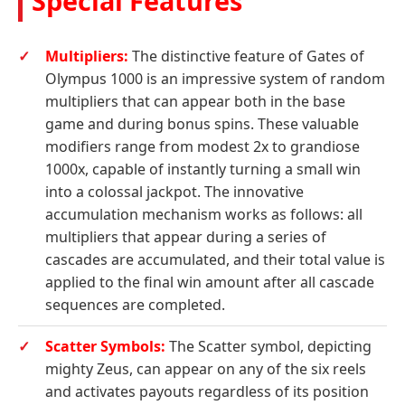
Special Features
Multipliers:
The distinctive feature of Gates of
Olympus 1000 is an impressive system of random
multipliers that can appear both in the base
game and during bonus spins. These valuable
modifiers range from modest 2x to grandiose
1000x, capable of instantly turning a small win
into a colossal jackpot. The innovative
accumulation mechanism works as follows: all
multipliers that appear during a series of
cascades are accumulated, and their total value is
applied to the final win amount after all cascade
sequences are completed.
Scatter Symbols:
The Scatter symbol, depicting
mighty Zeus, can appear on any of the six reels
and activates payouts regardless of its position