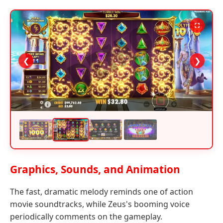
❮
❯
Graphics, Sounds, and Animation
The fast, dramatic melody reminds one of action
movie soundtracks, while Zeus's booming voice
periodically comments on the gameplay.