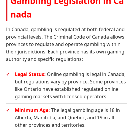
Gambling Legislation in Ca
nada
In Canada, gambling is regulated at both federal and
provincial levels. The Criminal Code of Canada allows
provinces to regulate and operate gambling within
their jurisdictions. Each province has its own gaming
authority and specific regulations:
Legal Status:
Online gambling is legal in Canada,
but regulations vary by province. Some provinces
like Ontario have established regulated online
gaming markets with licensed operators.
Minimum Age:
The legal gambling age is 18 in
Alberta, Manitoba, and Quebec, and 19 in all
other provinces and territories.