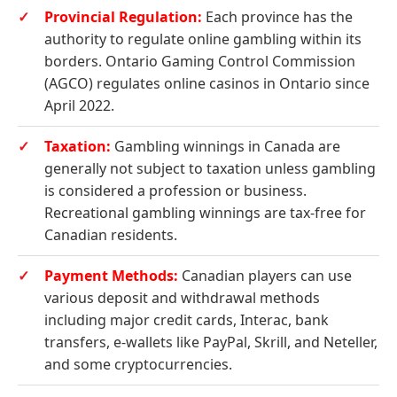
Provincial Regulation:
Each province has the
authority to regulate online gambling within its
borders. Ontario Gaming Control Commission
(AGCO) regulates online casinos in Ontario since
April 2022.
Taxation:
Gambling winnings in Canada are
generally not subject to taxation unless gambling
is considered a profession or business.
Recreational gambling winnings are tax-free for
Canadian residents.
Payment Methods:
Canadian players can use
various deposit and withdrawal methods
including major credit cards, Interac, bank
transfers, e-wallets like PayPal, Skrill, and Neteller,
and some cryptocurrencies.