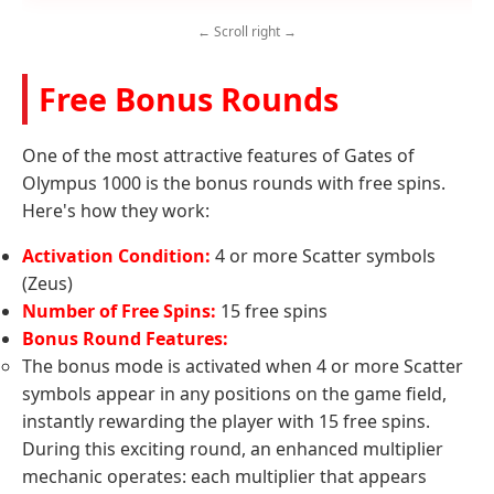
Free Bonus Rounds
One of the most attractive features of Gates of
Olympus 1000 is the bonus rounds with free spins.
Here's how they work:
Activation Condition:
4 or more Scatter symbols
(Zeus)
Number of Free Spins:
15 free spins
Bonus Round Features:
The bonus mode is activated when 4 or more Scatter
symbols appear in any positions on the game field,
instantly rewarding the player with 15 free spins.
During this exciting round, an enhanced multiplier
mechanic operates: each multiplier that appears