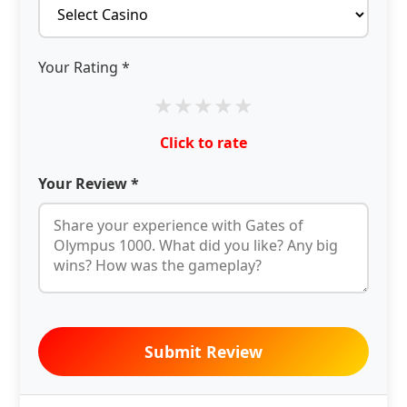
Your Rating *
★
★
★
★
★
Click to rate
Your Review *
Submit Review