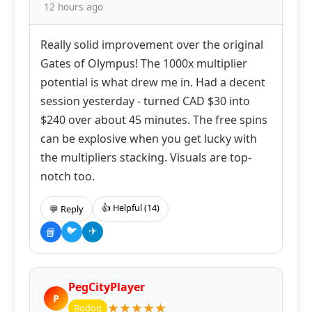
12 hours ago
Really solid improvement over the original
Gates of Olympus! The 1000x multiplier
potential is what drew me in. Had a decent
session yesterday - turned CAD $30 into
$240 over about 45 minutes. The free spins
can be explosive when you get lucky with
the multipliers stacking. Visuals are top-
notch too.
👍 Helpful (14)
💬 Reply
🐦
✈️
📘
PegCityPlayer
P
★
★
★
★
★
Bodog