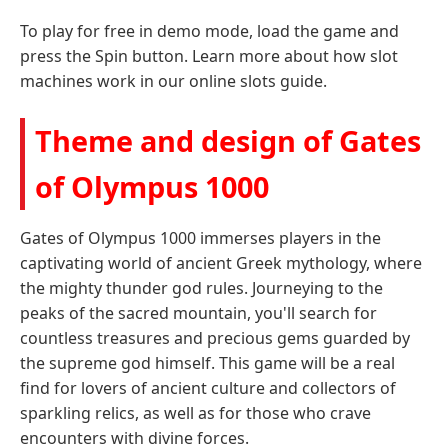
To play for free in demo mode, load the game and
press the Spin button. Learn more about how slot
machines work in our online slots guide.
Theme and design of Gates
of Olympus 1000
Gates of Olympus 1000 immerses players in the
captivating world of ancient Greek mythology, where
the mighty thunder god rules. Journeying to the
peaks of the sacred mountain, you'll search for
countless treasures and precious gems guarded by
the supreme god himself. This game will be a real
find for lovers of ancient culture and collectors of
sparkling relics, as well as for those who crave
encounters with divine forces.