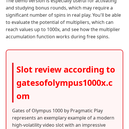
The demo version is especially useful for activating
and studying bonus rounds, which may require a
significant number of spins in real play. You'll be able
to evaluate the potential of multipliers, which can
reach values up to 1000x, and see how the multiplier
accumulation function works during free spins.
Slot review according to
gatesofolympus1000x.c
om
Gates of Olympus 1000 by Pragmatic Play
represents an exemplary example of a modern
high-volatility video slot with an impressive