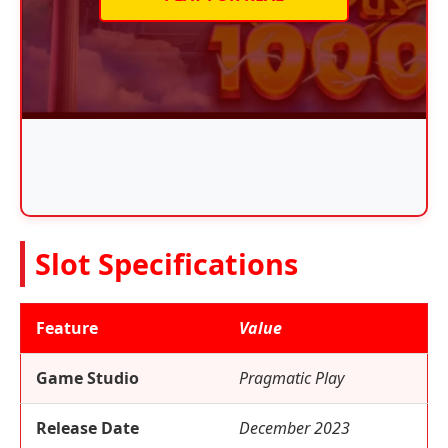
Slot Specifications
Feature
Value
Game Studio
Pragmatic Play
Release Date
December 2023