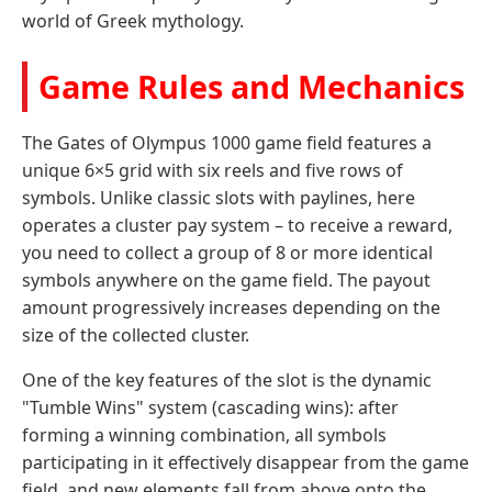
world of Greek mythology.
Game Rules and Mechanics
The Gates of Olympus 1000 game field features a
unique 6×5 grid with six reels and five rows of
symbols. Unlike classic slots with paylines, here
operates a cluster pay system – to receive a reward,
you need to collect a group of 8 or more identical
symbols anywhere on the game field. The payout
amount progressively increases depending on the
size of the collected cluster.
One of the key features of the slot is the dynamic
"Tumble Wins" system (cascading wins): after
forming a winning combination, all symbols
participating in it effectively disappear from the game
field, and new elements fall from above onto the