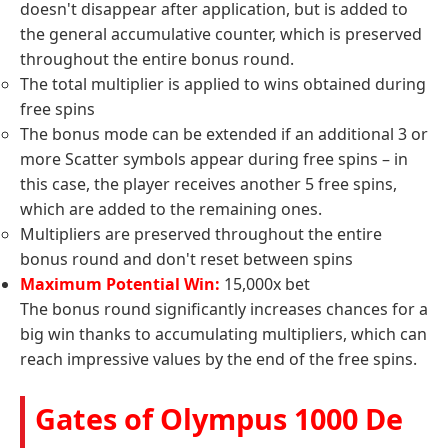
doesn't disappear after application, but is added to
the general accumulative counter, which is preserved
throughout the entire bonus round.
The total multiplier is applied to wins obtained during
free spins
The bonus mode can be extended if an additional 3 or
more Scatter symbols appear during free spins – in
this case, the player receives another 5 free spins,
which are added to the remaining ones.
Multipliers are preserved throughout the entire
bonus round and don't reset between spins
Maximum Potential Win:
15,000x bet
The bonus round significantly increases chances for a
big win thanks to accumulating multipliers, which can
reach impressive values by the end of the free spins.
Gates of Olympus 1000 De