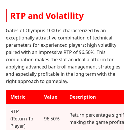
RTP and Volatility
Gates of Olympus 1000 is characterized by an
exceptionally attractive combination of technical
parameters for experienced players: high volatility
paired with an impressive RTP of 96.50%. This
combination makes the slot an ideal platform for
applying advanced bankroll management strategies
and especially profitable in the long term with the
right approach to gameplay.
Metric
Value
Description
RTP
Return percentage signific
(Return To
96.50%
making the game profitable
Player)