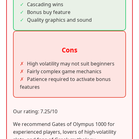
Cascading wins
Bonus buy feature
Quality graphics and sound
Cons
High volatility may not suit beginners
Fairly complex game mechanics
Patience required to activate bonus
features
Our rating: 7.25/10
We recommend Gates of Olympus 1000 for
experienced players, lovers of high-volatility