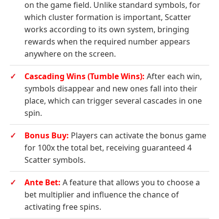
on the game field. Unlike standard symbols, for
which cluster formation is important, Scatter
works according to its own system, bringing
rewards when the required number appears
anywhere on the screen.
Cascading Wins (Tumble Wins):
After each win,
symbols disappear and new ones fall into their
place, which can trigger several cascades in one
spin.
Bonus Buy:
Players can activate the bonus game
for 100x the total bet, receiving guaranteed 4
Scatter symbols.
Ante Bet:
A feature that allows you to choose a
bet multiplier and influence the chance of
activating free spins.