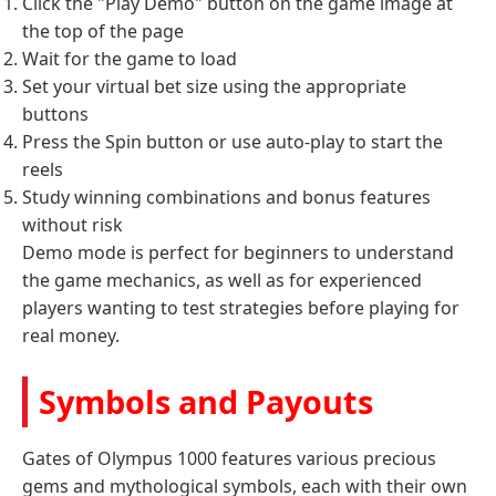
Click the "Play Demo" button on the game image at
the top of the page
Wait for the game to load
Set your virtual bet size using the appropriate
buttons
Press the Spin button or use auto-play to start the
reels
Study winning combinations and bonus features
without risk
Demo mode is perfect for beginners to understand
the game mechanics, as well as for experienced
players wanting to test strategies before playing for
real money.
Symbols and Payouts
Gates of Olympus 1000 features various precious
gems and mythological symbols, each with their own