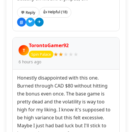
👍 Helpful (18)
💬 Reply
🐦
✈️
📘
TorontoGamer92
T
★
★
★
★
★
Spin Palace
6 hours ago
Honestly disappointed with this one.
Burned through CAD $80 without hitting
the bonus even once. The base game is
pretty dead and the volatility is way too
high for my liking. I know it's supposed to
be high variance but this felt excessive.
Maybe I just had bad luck but I'll stick to