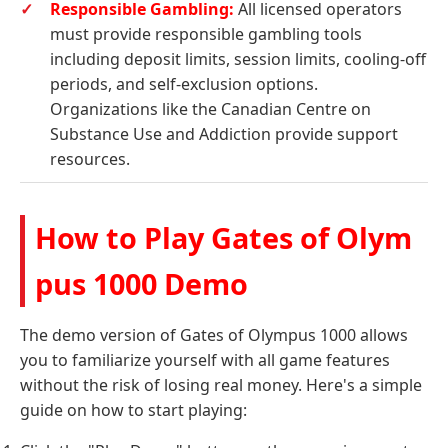
Responsible Gambling:
All licensed operators
must provide responsible gambling tools
including deposit limits, session limits, cooling-off
periods, and self-exclusion options.
Organizations like the Canadian Centre on
Substance Use and Addiction provide support
resources.
How to Play Gates of Olym
pus 1000 Demo
The demo version of Gates of Olympus 1000 allows
you to familiarize yourself with all game features
without the risk of losing real money. Here's a simple
guide on how to start playing: