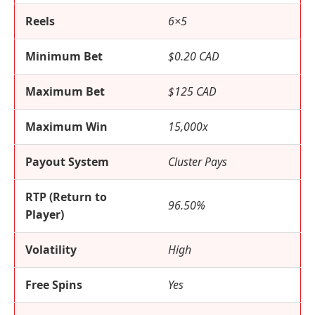
Reels
6×5
Minimum Bet
$0.20 CAD
Maximum Bet
$125 CAD
Maximum Win
15,000x
Payout System
Cluster Pays
RTP (Return to
96.50%
Player)
Volatility
High
Free Spins
Yes