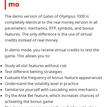
mo
The demo version of Gates of Olympus 1000 is
completely identical to the real money version in all
parameters: mechanics, RTP, symbols, and bonus
features. The only difference is the use of virtual
credits instead of real money.
In demo mode, you receive virtual credits to test the
game. This allows you to:
Study all slot features without risk
Test different betting strategies
Evaluate the frequency of bonus feature appearances
Understand the volatility level in practice
Familiarize yourself with cascading wins mechanics
Try the Ante Bet feature, which increases chances of
activating the bonus game