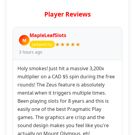
Player Reviews
MapleLeafSlots
M
★
★
★
★
★
JackpotCity
3 hours ago
Holy smokes! Just hit a massive 3,200x
multiplier on a CAD $5 spin during the free
rounds! The Zeus feature is absolutely
mental when it triggers multiple times.
Been playing slots for 8 years and this is
easily one of the best Pragmatic Play
games. The graphics are crisp and the
sound design makes you feel like you're
actually on Mount Olympus, eh!