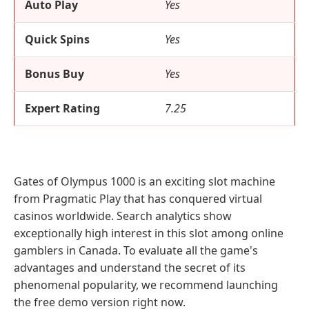
Auto Play
Yes
Quick Spins
Yes
Bonus Buy
Yes
Expert Rating
7.25
Gates of Olympus 1000 is an exciting slot machine
from Pragmatic Play that has conquered virtual
casinos worldwide. Search analytics show
exceptionally high interest in this slot among online
gamblers in Canada. To evaluate all the game's
advantages and understand the secret of its
phenomenal popularity, we recommend launching
the free demo version right now.